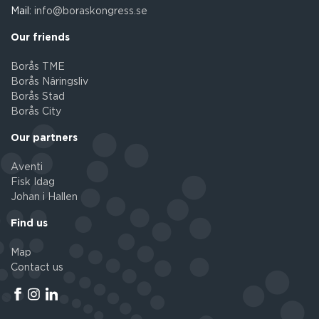
Mail:
info@boraskongress.se
Our friends
Borås TME
Borås Näringsliv
Borås Stad
Borås City
Our partners
Aventi
Fisk Idag
Johan i Hallen
Find us
Map
Contact us