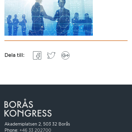
Dela till:
Akademiplatsen 2, 503 32 Borås
Phone:
+46 33 202700