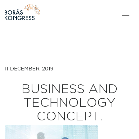
Skip to content
11 DECEMBER, 2019
BUSINESS AND
TECHNOLOGY
CONCEPT.