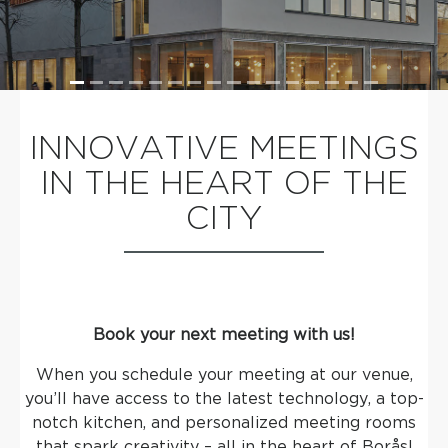
INNOVATIVE MEETINGS
IN THE HEART OF THE
CITY
Book your next meeting with us!
When you schedule your meeting at our venue,
you’ll have access to the latest technology, a top-
notch kitchen, and personalized meeting rooms
that spark creativity – all in the heart of Borås!