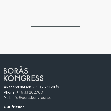
Akademiplatsen 2, 503 32 Borås
Phone:
+46 33 202700
Mail:
info@boraskongress.se
Our friends