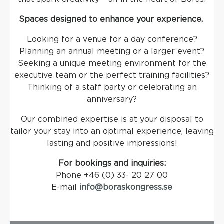
Spaces designed to enhance your experience.
Looking for a venue for a day conference?
Planning an annual meeting or a larger event?
Seeking a unique meeting environment for the
executive team or the perfect training facilities?
Thinking of a staff party or celebrating an
anniversary?
Our combined expertise is at your disposal to
tailor your stay into an optimal experience, leaving
lasting and positive impressions!
For bookings and inquiries:
Phone +46 (0) 33- 20 27 00
E-mail
info@boraskongress.se